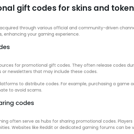
nal gift codes for skins and toke
 acquired through various official and community-driven channe
rs, enhancing your gaming experience.
odes
urces for promotional gift codes. They often release codes duri
s or newsletters that may include these codes.
 platforms to distribute codes. For example, purchasing a game
mate to avoid scams.
aring codes
 often serve as hubs for sharing promotional codes. Players 
ties. Websites like Reddit or dedicated gaming forums can be v