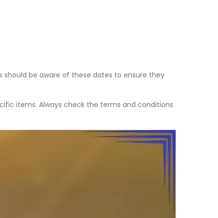
s should be aware of these dates to ensure they
ecific items. Always check the terms and conditions