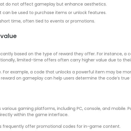
hat do not affect gameplay but enhance aesthetics.
t can be used to purchase items or unlock features.
short time, often tied to events or promotions.
 value
icantly based on the type of reward they offer. For instance, a
nally, limited-time offers often carry higher value due to their 
se. For example, a code that unlocks a powerful item may be m
e reward on gameplay can help users determine the code’s true 
various gaming platforms, including PC, console, and mobile. 
rectly within the game interface.
 frequently offer promotional codes for in-game content.