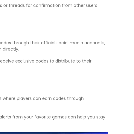
 or threads for confirmation from other users
des through their official social media accounts,
 directly.
eive exclusive codes to distribute to their
ts where players can earn codes through
 alerts from your favorite games can help you stay