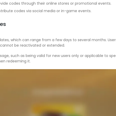
vide codes through their online stores or promotional events.
tribute codes via social media or in-game events.
des
dates, which can range from a few days to several months. User
y cannot be reactivated or extended.
age, such as being valid for new users only or applicable to sp
hen redeeming it.