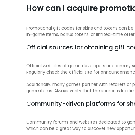
How can I acquire promotio
Promotional gift codes for skins and tokens can be
in-game items, bonus tokens, or limited-time offe
Official sources for obtaining gift c
Official websites of game developers are primary so
Regularly check the official site for announcement
Additionally, many games partner with retailers or
game items. Always verify that the source is legiti
Community-driven platforms for sh
Community forums and websites dedicated to gaming
which can be a great way to discover new opportuni