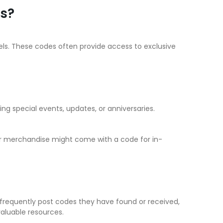
ns?
ls. These codes often provide access to exclusive
ng special events, updates, or anniversaries.
 or merchandise might come with a code for in-
frequently post codes they have found or received,
aluable resources.