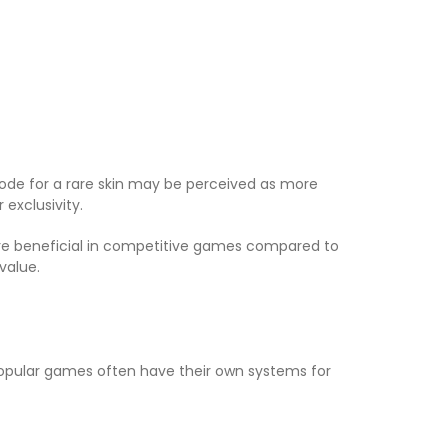
 code for a rare skin may be perceived as more
exclusivity.
ore beneficial in competitive games compared to
value.
Popular games often have their own systems for