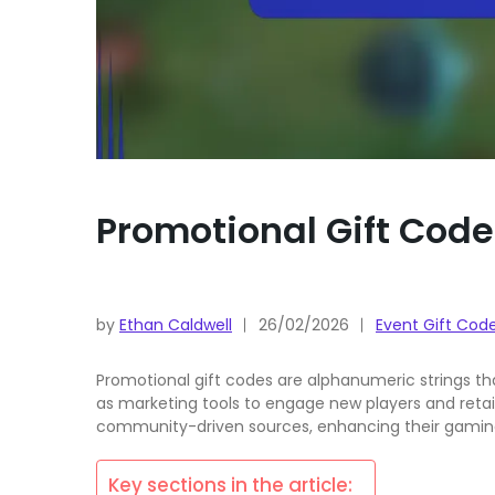
Promotional Gift Code
by
Ethan Caldwell
26/02/2026
Event Gift Cod
Promotional gift codes are alphanumeric strings th
as marketing tools to engage new players and retai
community-driven sources, enhancing their gaming
Key sections in the article: