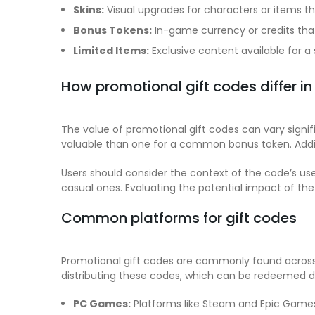
Skins:
Visual upgrades for characters or items t
Bonus Tokens:
In-game currency or credits tha
Limited Items:
Exclusive content available for a 
How promotional gift codes differ in
The value of promotional gift codes can vary signif
valuable than one for a common bonus token. Additio
Users should consider the context of the code’s u
casual ones. Evaluating the potential impact of th
Common platforms for gift codes
Promotional gift codes are commonly found across 
distributing these codes, which can be redeemed di
PC Games:
Platforms like Steam and Epic Games