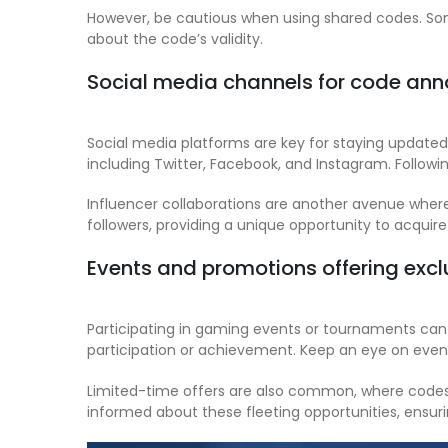
However, be cautious when using shared codes. Som
about the code’s validity.
Social media channels for code a
Social media platforms are key for staying update
including Twitter, Facebook, and Instagram. Followi
Influencer collaborations are another avenue where
followers, providing a unique opportunity to acquire
Events and promotions offering exc
Participating in gaming events or tournaments can
participation or achievement. Keep an eye on event
Limited-time offers are also common, where codes a
informed about these fleeting opportunities, ensuri