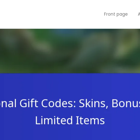
Front page