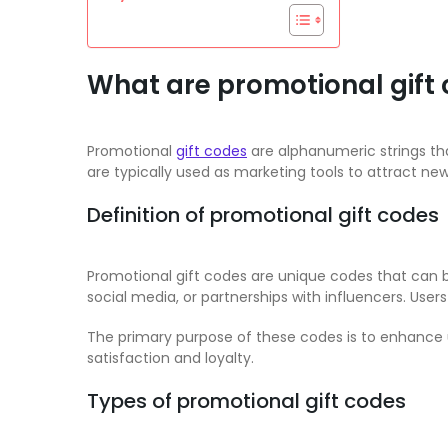
What are promotional gift
Promotional
gift codes
are alphanumeric strings tha
are typically used as marketing tools to attract ne
Definition of promotional gift codes
Promotional gift codes are unique codes that can
social media, or partnerships with influencers. Use
The primary purpose of these codes is to enhance u
satisfaction and loyalty.
Types of promotional gift codes