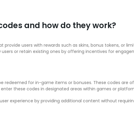
 codes and how do they work?
t provide users with rewards such as skins, bonus tokens, or li
w users or retain existing ones by offering incentives for engage
 be redeemed for in-game items or bonuses. These codes are of
rs enter these codes in designated areas within games or platform
ser experience by providing additional content without requirin