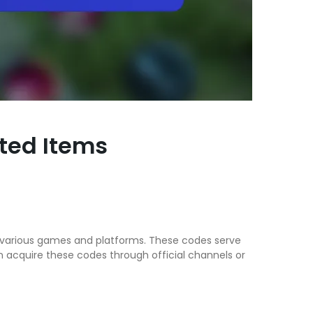
ited Items
ss various games and platforms. These codes serve
n acquire these codes through official channels or