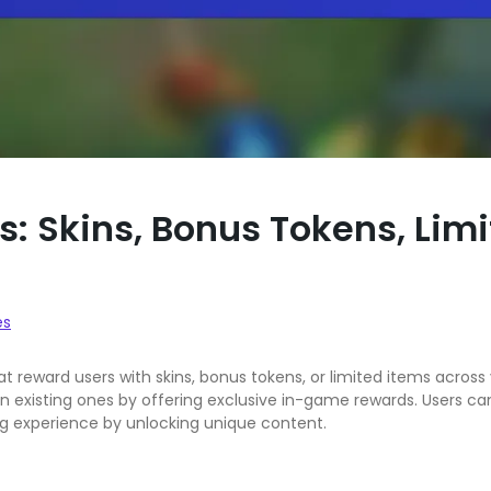
s: Skins, Bonus Tokens, Lim
es
at reward users with skins, bonus tokens, or limited items acro
n existing ones by offering exclusive in-game rewards. Users ca
 experience by unlocking unique content.