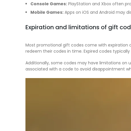
Console Games:
PlayStation and Xbox often pro
Mobile Games:
Apps on iOS and Android may dis
Expiration and limitations of gift co
Most promotional gift codes come with expiration 
redeem their codes in time. Expired codes typicall
Additionally, some codes may have limitations on us
associated with a code to avoid disappointment w