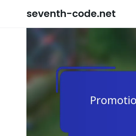
Skip
to
seventh-code.net
content