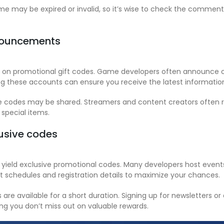
e may be expired or invalid, so it’s wise to check the comments
nnouncements
d on promotional gift codes. Game developers often announce co
ng these accounts can ensure you receive the latest information
 codes may be shared. Streamers and content creators often rec
 special items.
lusive codes
 yield exclusive promotional codes. Many developers host even
 schedules and registration details to maximize your chances.
re available for a short duration. Signing up for newsletters or
ng you don’t miss out on valuable rewards.