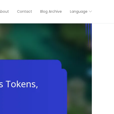
About
Contact
Blog Archive
Language