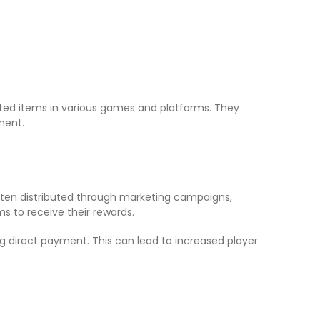
mited items in various games and platforms. They
ment.
ten distributed through marketing campaigns,
s to receive their rewards.
g direct payment. This can lead to increased player