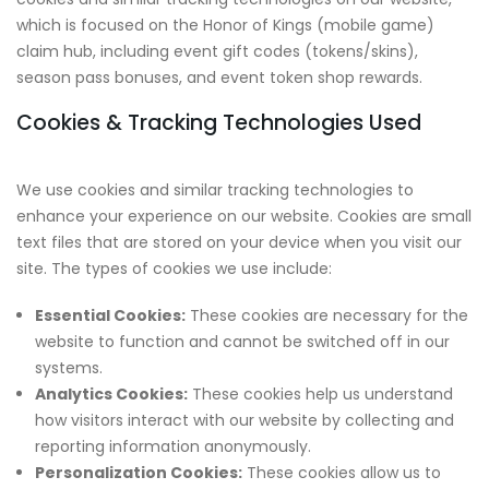
which is focused on the Honor of Kings (mobile game)
claim hub, including event gift codes (tokens/skins),
season pass bonuses, and event token shop rewards.
Cookies & Tracking Technologies Used
We use cookies and similar tracking technologies to
enhance your experience on our website. Cookies are small
text files that are stored on your device when you visit our
site. The types of cookies we use include:
Essential Cookies:
These cookies are necessary for the
website to function and cannot be switched off in our
systems.
Analytics Cookies:
These cookies help us understand
how visitors interact with our website by collecting and
reporting information anonymously.
Personalization Cookies:
These cookies allow us to