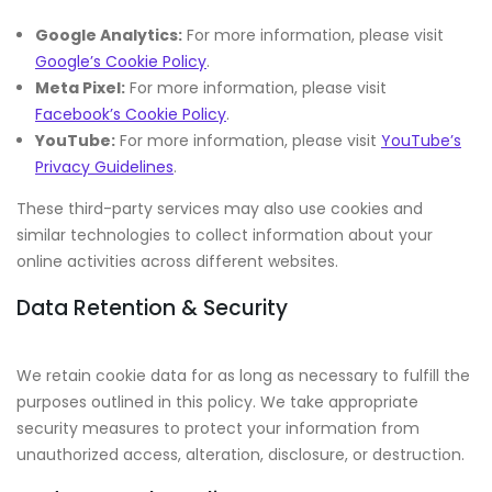
Google Analytics:
For more information, please visit
Google’s Cookie Policy
.
Meta Pixel:
For more information, please visit
Facebook’s Cookie Policy
.
YouTube:
For more information, please visit
YouTube’s
Privacy Guidelines
.
These third-party services may also use cookies and
similar technologies to collect information about your
online activities across different websites.
Data Retention & Security
We retain cookie data for as long as necessary to fulfill the
purposes outlined in this policy. We take appropriate
security measures to protect your information from
unauthorized access, alteration, disclosure, or destruction.