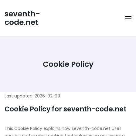
Skip
to
seventh-
content
code.net
Cookie Policy
Last updated: 2026-02-28
Cookie Policy for seventh-code.net
This Cookie Policy explains how seventh-code.net uses
cookies and similar tracking technologies on our website,