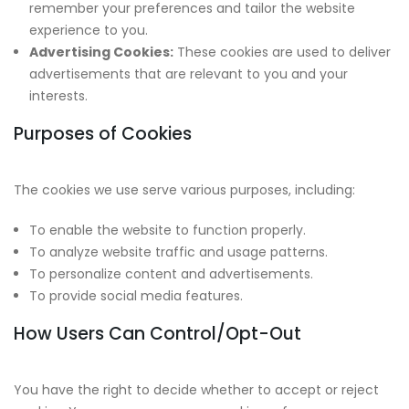
remember your preferences and tailor the website
experience to you.
Advertising Cookies:
These cookies are used to deliver
advertisements that are relevant to you and your
interests.
Purposes of Cookies
The cookies we use serve various purposes, including:
To enable the website to function properly.
To analyze website traffic and usage patterns.
To personalize content and advertisements.
To provide social media features.
How Users Can Control/Opt-Out
You have the right to decide whether to accept or reject