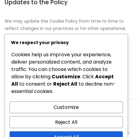
Updates to the Policy
We may update this Cookie Policy from time to time to
reflect changes in our practices or for other operational,
legal, or regulatory reasons. We encourage you to review
We respect your privacy
this policy periodically for the latest information on our
cookie practices.
Cookies help us improve your experience,
deliver personalized content, and analyze
Contact Information
traffic. You can choose which cookies to
allow by clicking
Customize
. Click
Accept
If you have any questions about our Cookie Policy, please
All
to consent or
Reject All
to decline non-
contact us at
cookiepolicy@seventh-code.net
.
essential cookies.
Customize
Contact
About
Privacy Policy
Cookie Preferences
User Agreement
Reject All
Copyright © 2026 seventh-code.net | Powered by
Spexo