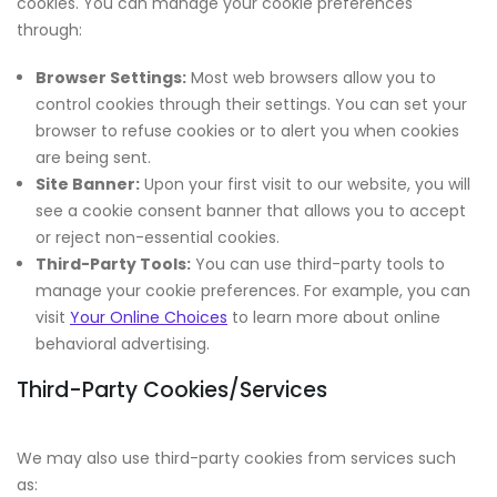
cookies. You can manage your cookie preferences
through:
Browser Settings:
Most web browsers allow you to
control cookies through their settings. You can set your
browser to refuse cookies or to alert you when cookies
are being sent.
Site Banner:
Upon your first visit to our website, you will
see a cookie consent banner that allows you to accept
or reject non-essential cookies.
Third-Party Tools:
You can use third-party tools to
manage your cookie preferences. For example, you can
visit
Your Online Choices
to learn more about online
behavioral advertising.
Third-Party Cookies/Services
We may also use third-party cookies from services such
as: