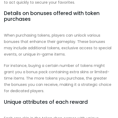
to act quickly to secure your favorites.
Details on bonuses offered with token
purchases
When purchasing tokens, players can unlock various
bonuses that enhance their gameplay. These bonuses
may include additional tokens, exclusive access to special
events, or unique in-game items.
For instance, buying a certain number of tokens might
grant you a bonus pack containing extra skins or limited-
time items. The more tokens you purchase, the greater
the bonuses you can receive, making it a strategic choice
for dedicated players.
Unique attributes of each reward