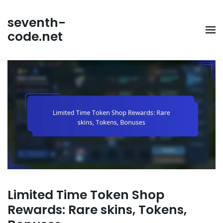
Skip
to
seventh-
content
code.net
Limited Time Token Shop
Rewards: Rare skins, Tokens,