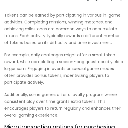
Tokens can be earned by participating in various in-game
activities. Completing missions, winning matches, and
achieving milestones are common ways to accumulate
tokens. Each activity typically rewards a different number
of tokens based on its difficulty and time investment.
For example, daily challenges might offer a small token
reward, while completing a season-long quest could yield a
larger sum. Engaging in events or special game modes
often provides bonus tokens, incentivizing players to
participate actively.
Additionally, some games offer a loyalty program where
consistent play over time grants extra tokens. This
encourages players to return regularly and enhances their
overall gaming experience.
Microtransaction options for purchasing