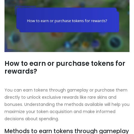
How to earn or purchase tokens for
rewards?
You can earn tokens through gameplay or purchase them
directly to unlock exclusive rewards like rare skins and
bonuses. Understanding the methods available will help you
maximize your token acquisition and make informed
decisions about spending.
Methods to earn tokens through gameplay