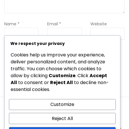
Name
*
Email
*
Website
We respect your privacy
Save my name, email, and website in this browser for the
Cookies help us improve your experience,
next time I comment.
deliver personalized content, and analyze
traffic. You can choose which cookies to
allow by clicking
Customize
. Click
Accept
All
to consent or
Reject All
to decline non-
essential cookies.
Customize
Contact
About
Privacy Policy
Cookie Preferences
User Agreement
Reject All
Copyright © 2026 seventh-code.net | Powered by
Spexo