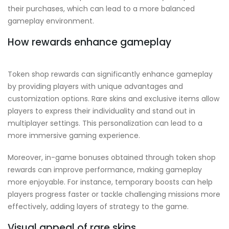
their purchases, which can lead to a more balanced
gameplay environment.
How rewards enhance gameplay
Token shop rewards can significantly enhance gameplay
by providing players with unique advantages and
customization options. Rare skins and exclusive items allow
players to express their individuality and stand out in
multiplayer settings. This personalization can lead to a
more immersive gaming experience.
Moreover, in-game bonuses obtained through token shop
rewards can improve performance, making gameplay
more enjoyable. For instance, temporary boosts can help
players progress faster or tackle challenging missions more
effectively, adding layers of strategy to the game.
Visual appeal of rare skins