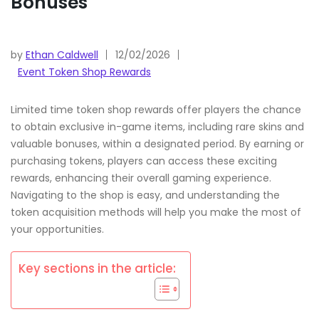
Bonuses
by
Ethan Caldwell
12/02/2026
Event Token Shop Rewards
Limited time token shop rewards offer players the chance
to obtain exclusive in-game items, including rare skins and
valuable bonuses, within a designated period. By earning or
purchasing tokens, players can access these exciting
rewards, enhancing their overall gaming experience.
Navigating to the shop is easy, and understanding the
token acquisition methods will help you make the most of
your opportunities.
Key sections in the article: