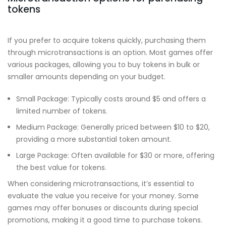
tokens
If you prefer to acquire tokens quickly, purchasing them
through microtransactions is an option. Most games offer
various packages, allowing you to buy tokens in bulk or
smaller amounts depending on your budget.
Small Package: Typically costs around $5 and offers a
limited number of tokens.
Medium Package: Generally priced between $10 to $20,
providing a more substantial token amount.
Large Package: Often available for $30 or more, offering
the best value for tokens.
When considering microtransactions, it’s essential to
evaluate the value you receive for your money. Some
games may offer bonuses or discounts during special
promotions, making it a good time to purchase tokens.