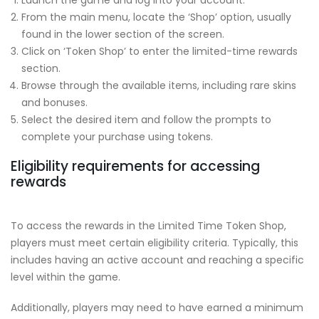
Launch the game and log into your account.
From the main menu, locate the ‘Shop’ option, usually
found in the lower section of the screen.
Click on ‘Token Shop’ to enter the limited-time rewards
section.
Browse through the available items, including rare skins
and bonuses.
Select the desired item and follow the prompts to
complete your purchase using tokens.
Eligibility requirements for accessing
rewards
To access the rewards in the Limited Time Token Shop,
players must meet certain eligibility criteria. Typically, this
includes having an active account and reaching a specific
level within the game.
Additionally, players may need to have earned a minimum