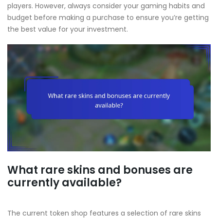
players. However, always consider your gaming habits and
budget before making a purchase to ensure you’re getting
the best value for your investment.
What rare skins and bonuses are
currently available?
The current token shop features a selection of rare skins