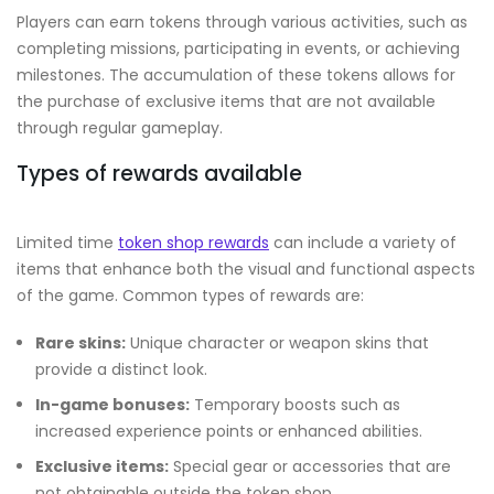
Players can earn tokens through various activities, such as
completing missions, participating in events, or achieving
milestones. The accumulation of these tokens allows for
the purchase of exclusive items that are not available
through regular gameplay.
Types of rewards available
Limited time
token shop rewards
can include a variety of
items that enhance both the visual and functional aspects
of the game. Common types of rewards are:
Rare skins:
Unique character or weapon skins that
provide a distinct look.
In-game bonuses:
Temporary boosts such as
increased experience points or enhanced abilities.
Exclusive items:
Special gear or accessories that are
not obtainable outside the token shop.