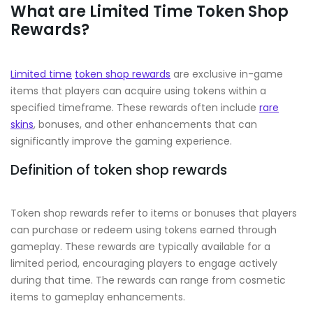
What are Limited Time Token Shop
Rewards?
Limited time
token shop rewards
are exclusive in-game
items that players can acquire using tokens within a
specified timeframe. These rewards often include
rare
skins
, bonuses, and other enhancements that can
significantly improve the gaming experience.
Definition of token shop rewards
Token shop rewards refer to items or bonuses that players
can purchase or redeem using tokens earned through
gameplay. These rewards are typically available for a
limited period, encouraging players to engage actively
during that time. The rewards can range from cosmetic
items to gameplay enhancements.