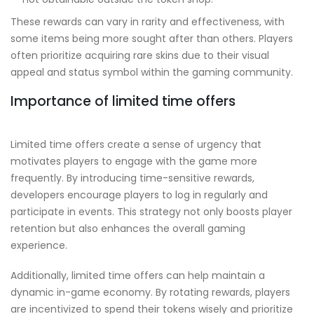
These rewards can vary in rarity and effectiveness, with
some items being more sought after than others. Players
often prioritize acquiring rare skins due to their visual
appeal and status symbol within the gaming community.
Importance of limited time offers
Limited time offers create a sense of urgency that
motivates players to engage with the game more
frequently. By introducing time-sensitive rewards,
developers encourage players to log in regularly and
participate in events. This strategy not only boosts player
retention but also enhances the overall gaming
experience.
Additionally, limited time offers can help maintain a
dynamic in-game economy. By rotating rewards, players
are incentivized to spend their tokens wisely and prioritize