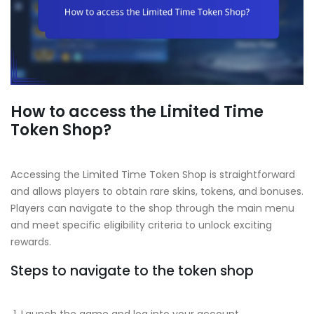
How to access the Limited Time
Token Shop?
Accessing the Limited Time Token Shop is straightforward
and allows players to obtain rare skins, tokens, and bonuses.
Players can navigate to the shop through the main menu
and meet specific eligibility criteria to unlock exciting
rewards.
Steps to navigate to the token shop