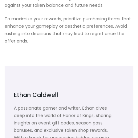
against your token balance and future needs.
To maximize your rewards, prioritize purchasing items that
enhance your gameplay or aesthetic preferences. Avoid
rushing into decisions that may lead to regret once the
offer ends.
Ethan Caldwell
A passionate gamer and writer, Ethan dives
deep into the world of Honor of Kings, sharing
insights on event gift codes, season pass
bonuses, and exclusive token shop rewards.
With a knack for uncovering hidden gems in