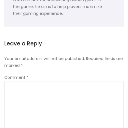
the game, he aims to help players maximize
their gaming experience.
Leave a Reply
Your email address will not be published.
Required fields are
marked
*
Comment
*