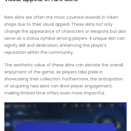
Rare skins are often the most coveted rewards in token
shops due to their visual appeal. These skins not only
change the appearance of characters or weapons but also
serve as a status symbol among players. A unique skin can
signify skill and dedication, enhancing the player’s
reputation within the community.
The aesthetic value of these skins can elevate the overall
enjoyment of the game, as players take pride in
showcasing their collection. Furthermore, the anticipation
of acquiring new skins can drive player engagement,
making limited time offers even more impactful.