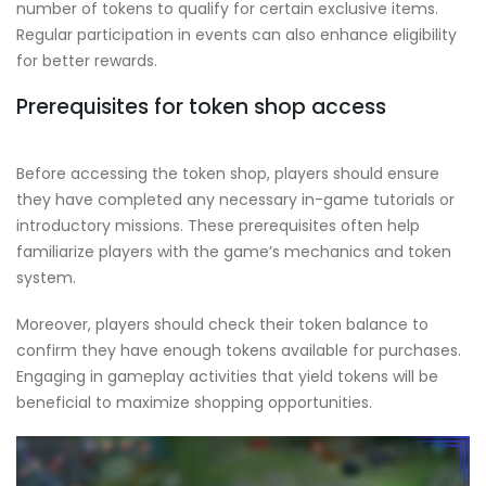
number of tokens to qualify for certain exclusive items.
Regular participation in events can also enhance eligibility
for better rewards.
Prerequisites for token shop access
Before accessing the token shop, players should ensure
they have completed any necessary in-game tutorials or
introductory missions. These prerequisites often help
familiarize players with the game’s mechanics and token
system.
Moreover, players should check their token balance to
confirm they have enough tokens available for purchases.
Engaging in gameplay activities that yield tokens will be
beneficial to maximize shopping opportunities.