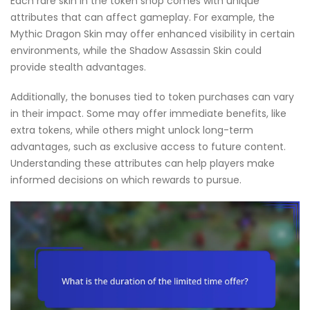
Each rare skin in the token shop comes with unique
attributes that can affect gameplay. For example, the
Mythic Dragon Skin may offer enhanced visibility in certain
environments, while the Shadow Assassin Skin could
provide stealth advantages.
Additionally, the bonuses tied to token purchases can vary
in their impact. Some may offer immediate benefits, like
extra tokens, while others might unlock long-term
advantages, such as exclusive access to future content.
Understanding these attributes can help players make
informed decisions on which rewards to pursue.