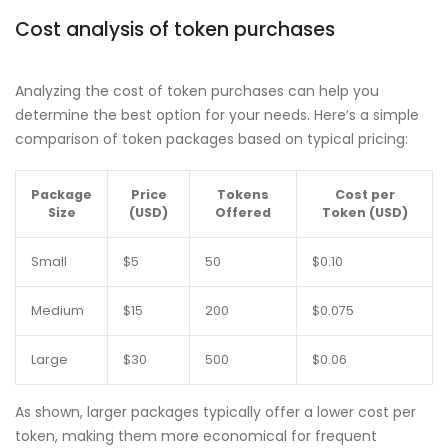
Cost analysis of token purchases
Analyzing the cost of token purchases can help you
determine the best option for your needs. Here’s a simple
comparison of token packages based on typical pricing:
Package
Price
Tokens
Cost per
Size
(USD)
Offered
Token (USD)
Small
$5
50
$0.10
Medium
$15
200
$0.075
Large
$30
500
$0.06
As shown, larger packages typically offer a lower cost per
token, making them more economical for frequent