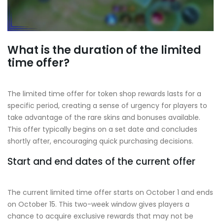
What is the duration of the limited
time offer?
The limited time offer for token shop rewards lasts for a
specific period, creating a sense of urgency for players to
take advantage of the rare skins and bonuses available.
This offer typically begins on a set date and concludes
shortly after, encouraging quick purchasing decisions.
Start and end dates of the current offer
The current limited time offer starts on October 1 and ends
on October 15. This two-week window gives players a
chance to acquire exclusive rewards that may not be