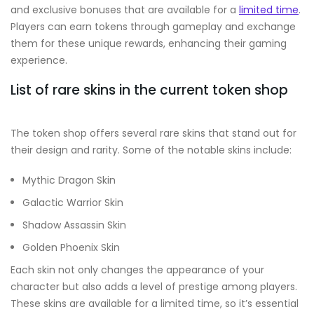
and exclusive bonuses that are available for a
limited time
.
Players can earn tokens through gameplay and exchange
them for these unique rewards, enhancing their gaming
experience.
List of rare skins in the current token shop
The token shop offers several rare skins that stand out for
their design and rarity. Some of the notable skins include:
Mythic Dragon Skin
Galactic Warrior Skin
Shadow Assassin Skin
Golden Phoenix Skin
Each skin not only changes the appearance of your
character but also adds a level of prestige among players.
These skins are available for a limited time, so it’s essential