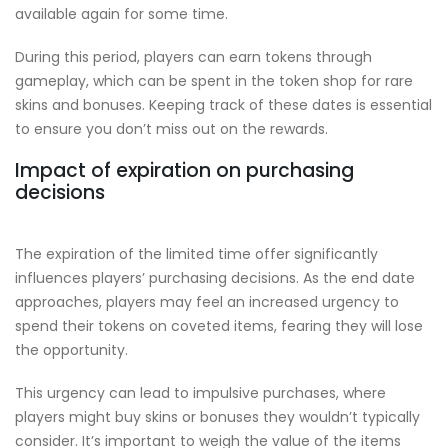
available again for some time.
During this period, players can earn tokens through
gameplay, which can be spent in the token shop for rare
skins and bonuses. Keeping track of these dates is essential
to ensure you don’t miss out on the rewards.
Impact of expiration on purchasing
decisions
The expiration of the limited time offer significantly
influences players’ purchasing decisions. As the end date
approaches, players may feel an increased urgency to
spend their tokens on coveted items, fearing they will lose
the opportunity.
This urgency can lead to impulsive purchases, where
players might buy skins or bonuses they wouldn’t typically
consider. It’s important to weigh the value of the items