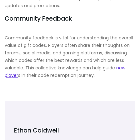
updates and promotions.
Community Feedback
Community feedback is vital for understanding the overall
value of gift codes. Players often share their thoughts on
forums, social media, and gaming platforms, discussing
which codes offer the best rewards and which are less
valuable. This collective knowledge can help guide
new
player
s in their code redemption journey.
Ethan Caldwell