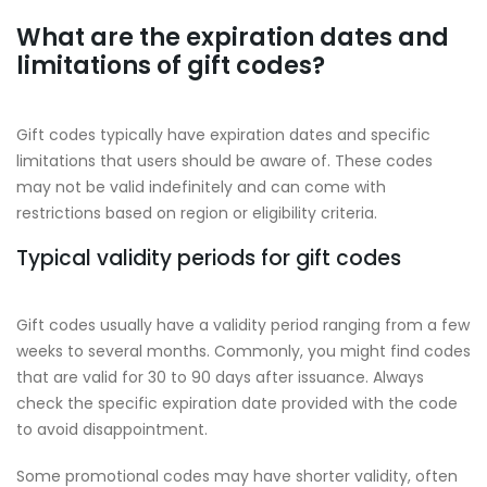
What are the expiration dates and
limitations of gift codes?
Gift codes typically have expiration dates and specific
limitations that users should be aware of. These codes
may not be valid indefinitely and can come with
restrictions based on region or eligibility criteria.
Typical validity periods for gift codes
Gift codes usually have a validity period ranging from a few
weeks to several months. Commonly, you might find codes
that are valid for 30 to 90 days after issuance. Always
check the specific expiration date provided with the code
to avoid disappointment.
Some promotional codes may have shorter validity, often