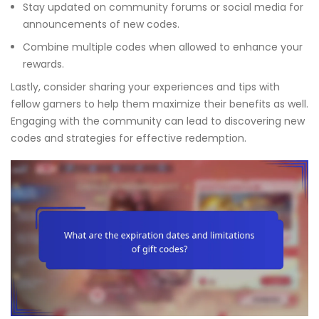
Stay updated on community forums or social media for
announcements of new codes.
Combine multiple codes when allowed to enhance your
rewards.
Lastly, consider sharing your experiences and tips with
fellow gamers to help them maximize their benefits as well.
Engaging with the community can lead to discovering new
codes and strategies for effective redemption.