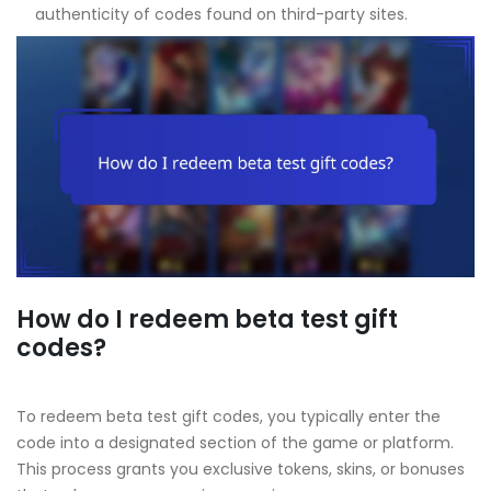
authenticity of codes found on third-party sites.
How do I redeem beta test gift
codes?
To redeem beta test gift codes, you typically enter the
code into a designated section of the game or platform.
This process grants you exclusive tokens, skins, or bonuses