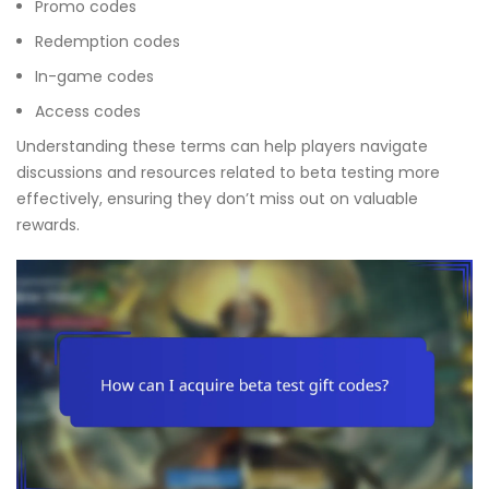
Promo codes
Redemption codes
In-game codes
Access codes
Understanding these terms can help players navigate
discussions and resources related to beta testing more
effectively, ensuring they don’t miss out on valuable
rewards.