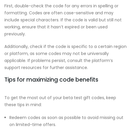
First, double-check the code for any errors in spelling or
formatting. Codes are often case-sensitive and may
include special characters. If the code is valid but still not
working, ensure that it hasn’t expired or been used
previously.
Additionally, check if the code is specific to a certain region
or platform, as some codes may not be universally
applicable. If problems persist, consult the platform’s
support resources for further assistance.
Tips for maximizing code benefits
To get the most out of your beta test gift codes, keep
these tips in mind:
Redeem codes as soon as possible to avoid missing out
on limited-time offers.