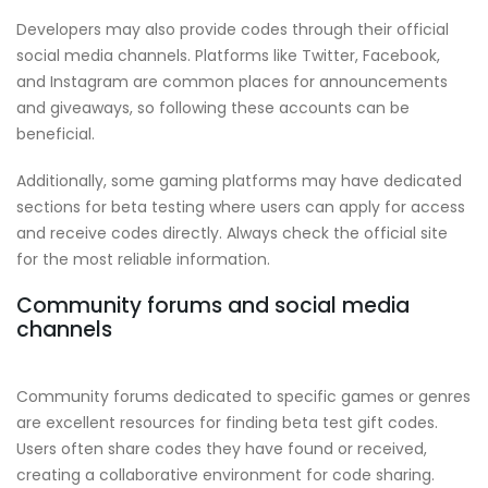
Developers may also provide codes through their official
social media channels. Platforms like Twitter, Facebook,
and Instagram are common places for announcements
and giveaways, so following these accounts can be
beneficial.
Additionally, some gaming platforms may have dedicated
sections for beta testing where users can apply for access
and receive codes directly. Always check the official site
for the most reliable information.
Community forums and social media
channels
Community forums dedicated to specific games or genres
are excellent resources for finding beta test gift codes.
Users often share codes they have found or received,
creating a collaborative environment for code sharing.