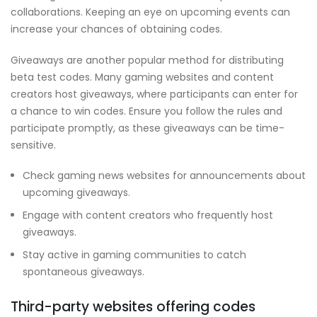
collaborations. Keeping an eye on upcoming events can
increase your chances of obtaining codes.
Giveaways are another popular method for distributing
beta test codes. Many gaming websites and content
creators host giveaways, where participants can enter for
a chance to win codes. Ensure you follow the rules and
participate promptly, as these giveaways can be time-
sensitive.
Check gaming news websites for announcements about
upcoming giveaways.
Engage with content creators who frequently host
giveaways.
Stay active in gaming communities to catch
spontaneous giveaways.
Third-party websites offering codes