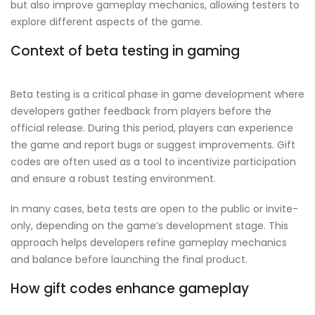
but also improve gameplay mechanics, allowing testers to
explore different aspects of the game.
Context of beta testing in gaming
Beta testing is a critical phase in game development where
developers gather feedback from players before the
official release. During this period, players can experience
the game and report bugs or suggest improvements. Gift
codes are often used as a tool to incentivize participation
and ensure a robust testing environment.
In many cases, beta tests are open to the public or invite-
only, depending on the game’s development stage. This
approach helps developers refine gameplay mechanics
and balance before launching the final product.
How gift codes enhance gameplay