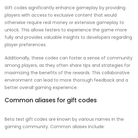
Gift codes significantly enhance gameplay by providing
players with access to exclusive content that would
otherwise require real money or extensive gameplay to
unlock. This allows testers to experience the game more
fully and provides valuable insights to developers regarding
player preferences.
Additionally, these codes can foster a sense of community
among players, as they often share tips and strategies for
maximizing the benefits of the rewards. This collaborative
environment can lead to more thorough feedback and a
better overall gaming experience.
Common aliases for gift codes
Beta test gift codes are known by various names in the
gaming community. Common aliases include: