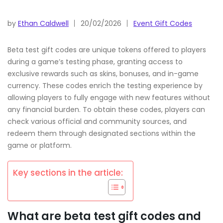
by
Ethan Caldwell
20/02/2026
Event Gift Codes
Beta test gift codes are unique tokens offered to players
during a game’s testing phase, granting access to
exclusive rewards such as skins, bonuses, and in-game
currency. These codes enrich the testing experience by
allowing players to fully engage with new features without
any financial burden. To obtain these codes, players can
check various official and community sources, and
redeem them through designated sections within the
game or platform.
Key sections in the article:
What are beta test gift codes and