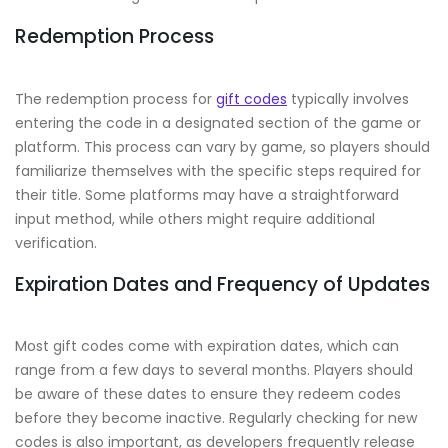
Redemption Process
The redemption process for
gift codes
typically involves
entering the code in a designated section of the game or
platform. This process can vary by game, so players should
familiarize themselves with the specific steps required for
their title. Some platforms may have a straightforward
input method, while others might require additional
verification.
Expiration Dates and Frequency of Updates
Most gift codes come with expiration dates, which can
range from a few days to several months. Players should
be aware of these dates to ensure they redeem codes
before they become inactive. Regularly checking for new
codes is also important, as developers frequently release