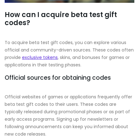
How can I acquire beta test gift
codes?
To acquire beta test gift codes, you can explore various
official and community-driven sources. These codes often
provide
exclusive tokens
, skins, and bonuses for games or
applications in their testing phases.
Official sources for obtaining codes
Official websites of games or applications frequently offer
beta test gift codes to their users. These codes are
typically released during promotional phases or as part of
early access programs. Signing up for newsletters or
following announcements can keep you informed about
new code releases.