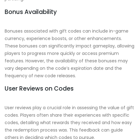
Bonus Availability
Bonuses associated with gift codes can include in-game
currency, experience boosts, or other enhancements.
These bonuses can significantly impact gameplay, allowing
players to progress more quickly or access premium
features. However, the availability of these bonuses may
vary depending on the code’s expiration date and the
frequency of new code releases.
User Reviews on Codes
User reviews play a crucial role in assessing the value of gift
codes. Players often share their experiences with specific
codes, detailing what rewards they received and how easy
the redemption process was. This feedback can guide
others in deciding which codes to pursue.