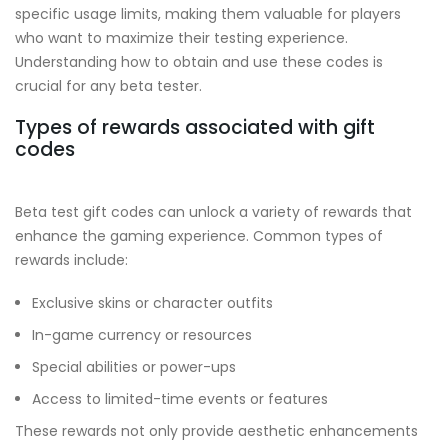
specific usage limits, making them valuable for players
who want to maximize their testing experience.
Understanding how to obtain and use these codes is
crucial for any beta tester.
Types of rewards associated with gift
codes
Beta test gift codes can unlock a variety of rewards that
enhance the gaming experience. Common types of
rewards include:
Exclusive skins or character outfits
In-game currency or resources
Special abilities or power-ups
Access to limited-time events or features
These rewards not only provide aesthetic enhancements