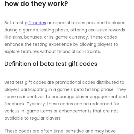
how do they work?
Beta test
gift codes
are special tokens provided to players
during a game’s testing phase, offering exclusive rewards
like skins, bonuses, or in-game currency. These codes
enhance the testing experience by allowing players to
explore features without financial constraints.
Definition of beta test gift codes
Beta test gift codes are promotional codes distributed to
players participating in a game’s beta testing phase. They
serve as incentives to encourage player engagement and
feedback. Typically, these codes can be redeemed for
various in-game items or enhancements that are not
available to regular players.
These codes are often time-sensitive and may have