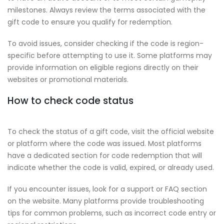
milestones. Always review the terms associated with the
gift code to ensure you qualify for redemption.
To avoid issues, consider checking if the code is region-
specific before attempting to use it. Some platforms may
provide information on eligible regions directly on their
websites or promotional materials.
How to check code status
To check the status of a gift code, visit the official website
or platform where the code was issued. Most platforms
have a dedicated section for code redemption that will
indicate whether the code is valid, expired, or already used.
If you encounter issues, look for a support or FAQ section
on the website. Many platforms provide troubleshooting
tips for common problems, such as incorrect code entry or