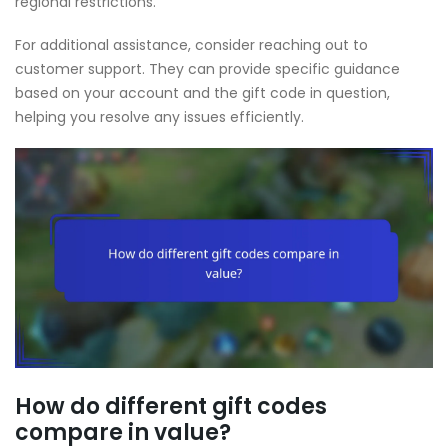
regional restrictions.
For additional assistance, consider reaching out to
customer support. They can provide specific guidance
based on your account and the gift code in question,
helping you resolve any issues efficiently.
How do different gift codes
compare in value?