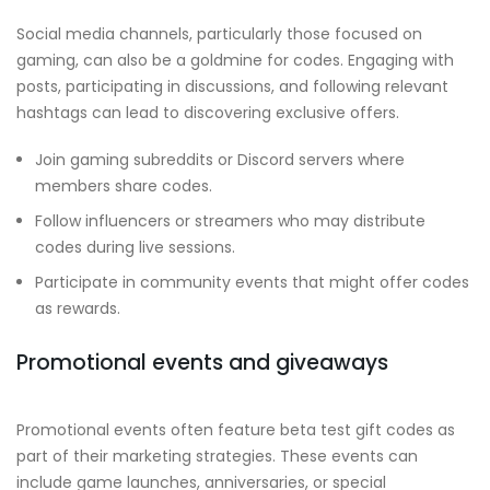
Social media channels, particularly those focused on
gaming, can also be a goldmine for codes. Engaging with
posts, participating in discussions, and following relevant
hashtags can lead to discovering exclusive offers.
Join gaming subreddits or Discord servers where
members share codes.
Follow influencers or streamers who may distribute
codes during live sessions.
Participate in community events that might offer codes
as rewards.
Promotional events and giveaways
Promotional events often feature beta test gift codes as
part of their marketing strategies. These events can
include game launches, anniversaries, or special