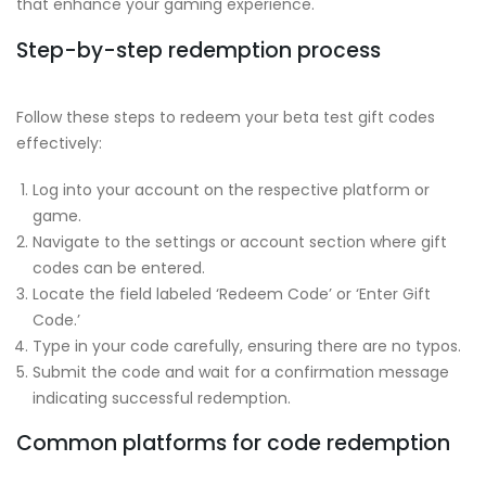
that enhance your gaming experience.
Step-by-step redemption process
Follow these steps to redeem your beta test gift codes
effectively:
Log into your account on the respective platform or
game.
Navigate to the settings or account section where gift
codes can be entered.
Locate the field labeled ‘Redeem Code’ or ‘Enter Gift
Code.’
Type in your code carefully, ensuring there are no typos.
Submit the code and wait for a confirmation message
indicating successful redemption.
Common platforms for code redemption