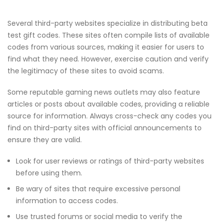
Several third-party websites specialize in distributing beta
test gift codes. These sites often compile lists of available
codes from various sources, making it easier for users to
find what they need. However, exercise caution and verify
the legitimacy of these sites to avoid scams.
Some reputable gaming news outlets may also feature
articles or posts about available codes, providing a reliable
source for information. Always cross-check any codes you
find on third-party sites with official announcements to
ensure they are valid.
Look for user reviews or ratings of third-party websites
before using them.
Be wary of sites that require excessive personal
information to access codes.
Use trusted forums or social media to verify the