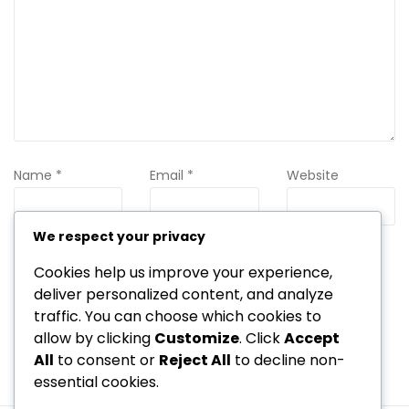
Name
*
Email
*
Website
We respect your privacy
Cookies help us improve your experience,
Save my name, email, and website in this browser for the
next time I comment.
deliver personalized content, and analyze
traffic. You can choose which cookies to
allow by clicking
Customize
. Click
Accept
All
to consent or
Reject All
to decline non-
essential cookies.