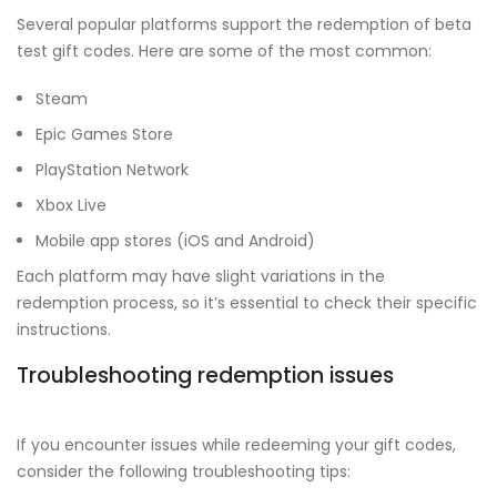
Several popular platforms support the redemption of beta
test gift codes. Here are some of the most common:
Steam
Epic Games Store
PlayStation Network
Xbox Live
Mobile app stores (iOS and Android)
Each platform may have slight variations in the
redemption process, so it’s essential to check their specific
instructions.
Troubleshooting redemption issues
If you encounter issues while redeeming your gift codes,
consider the following troubleshooting tips: