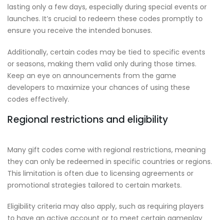
lasting only a few days, especially during special events or
launches. It’s crucial to redeem these codes promptly to
ensure you receive the intended bonuses.
Additionally, certain codes may be tied to specific events
or seasons, making them valid only during those times.
Keep an eye on announcements from the game
developers to maximize your chances of using these
codes effectively.
Regional restrictions and eligibility
Many gift codes come with regional restrictions, meaning
they can only be redeemed in specific countries or regions.
This limitation is often due to licensing agreements or
promotional strategies tailored to certain markets.
Eligibility criteria may also apply, such as requiring players
to have an active account or to meet certain gameplay