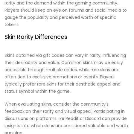
rarity and the demand within the gaming community.
Players should keep an eye on forums and social media to
gauge the popularity and perceived worth of specific
tokens.
Skin Rarity Differences
Skins obtained via gift codes can vary in rarity, influencing
their desirability and value. Common skins may be easily
accessible through multiple codes, while rare skins are
often tied to exclusive promotions or events. Players
typically prefer rare skins for their aesthetic appeal and
status symbol within the game.
When evaluating skins, consider the community’s
feedback on their rarity and visual appeal. Participating in
discussions on platforms like Reddit or Discord can provide
insights into which skins are considered valuable and worth
pursuing.