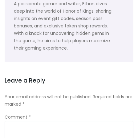
A passionate gamer and writer, Ethan dives
deep into the world of Honor of Kings, sharing
insights on event gift codes, season pass
bonuses, and exclusive token shop rewards.
With a knack for uncovering hidden gems in
the game, he aims to help players maximize
their gaming experience.
Leave a Reply
Your email address will not be published.
Required fields are
marked
*
Comment
*