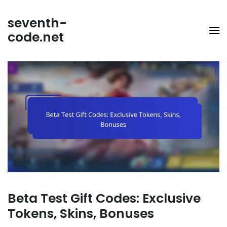
Skip
to
seventh-
content
code.net
Beta Test Gift Codes: Exclusive
Tokens, Skins, Bonuses