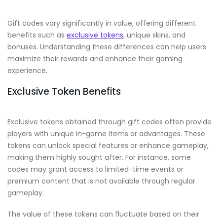
Gift codes vary significantly in value, offering different
benefits such as
exclusive tokens
, unique skins, and
bonuses. Understanding these differences can help users
maximize their rewards and enhance their gaming
experience.
Exclusive Token Benefits
Exclusive tokens obtained through gift codes often provide
players with unique in-game items or advantages. These
tokens can unlock special features or enhance gameplay,
making them highly sought after. For instance, some
codes may grant access to limited-time events or
premium content that is not available through regular
gameplay.
The value of these tokens can fluctuate based on their